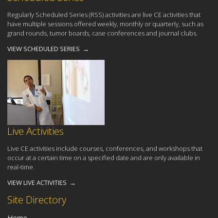
Regularly Scheduled Series (RSS) activities are live CE activities that
have multiple sessions offered weekly, monthly or quarterly, such as
grand rounds, tumor boards, case conferences and journal clubs.
VIEW SCHEDULED SERIES →
Live Activities
Live CE activities include courses, conferences, and workshops that
occur at a certain time on a specified date and are only available in
real-time.
VIEW LIVE ACTIVITIES →
Site Directory
Home