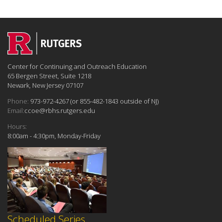
Center for Continuing and Outreach Education
65 Bergen Street, Suite 1218
Newark, New Jersey 07107
Phone:
973-972-4267 (or 855-482-1843 outside of NJ)
Email:
ccoe@rbhs.rutgers.edu
Hours:
8:00am - 4:30pm, Monday-Friday
Scheduled Series