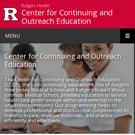
Skip to main content
Rutgers Health
Center for Continuing and
Outreach Education
MENU
Homepage
Center for Continuing and Outreach
Education
The Center for Continuing and Outreach Education
(CCOE), the joint continuing education office of Rutgers
New Jersey Medical School and Rutgers Robert Wood
Johnson Medical School, provides education to service
health care professionals within and external to the
university community. Our programming helps to
develop professional and institutional competencies to
transform care, improve outcomes, and practice
efficiently and effectively.