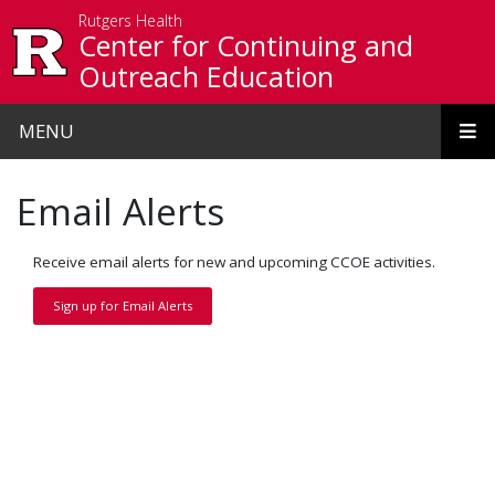
Skip to main content
Rutgers Health
Center for Continuing and
Outreach Education
MENU
Email Alerts
Receive email alerts for new and upcoming CCOE activities.
Sign up for Email Alerts