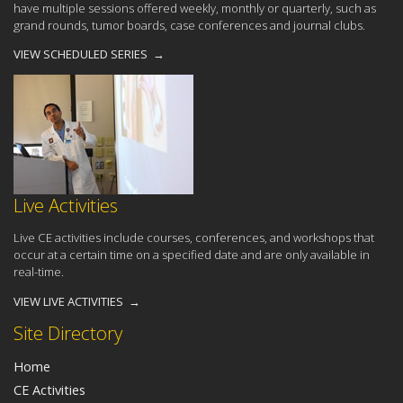
have multiple sessions offered weekly, monthly or quarterly, such as
grand rounds, tumor boards, case conferences and journal clubs.
VIEW SCHEDULED SERIES →
Live Activities
Live CE activities include courses, conferences, and workshops that
occur at a certain time on a specified date and are only available in
real-time.
VIEW LIVE ACTIVITIES →
Site Directory
Home
CE Activities