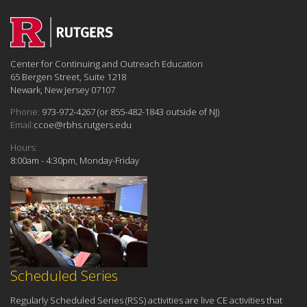
Center for Continuing and Outreach Education
65 Bergen Street, Suite 1218
Newark, New Jersey 07107
Phone:
973-972-4267 (or 855-482-1843 outside of NJ)
Email:
ccoe@rbhs.rutgers.edu
Hours:
8:00am - 4:30pm, Monday-Friday
Scheduled Series
Regularly Scheduled Series (RSS) activities are live CE activities that